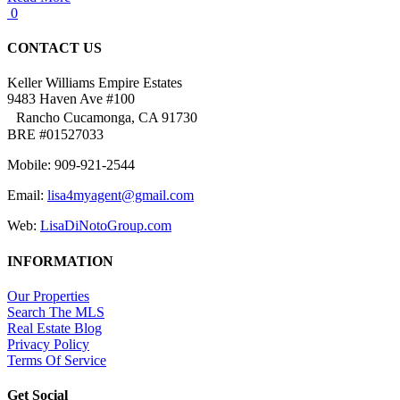
0
CONTACT US
Keller Williams Empire Estates
9483 Haven Ave #100
Rancho Cucamonga, CA 91730
BRE #01527033
Mobile: 909-921-2544
Email:
lisa4myagent@gmail.com
Web:
LisaDiNotoGroup.com
INFORMATION
Our Properties
Search The MLS
Real Estate Blog
Privacy Policy
Terms Of Service
Get Social