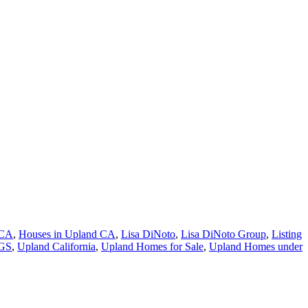
 CA
,
Houses in Upland CA
,
Lisa DiNoto
,
Lisa DiNoto Group
,
Listing
NGS
,
Upland California
,
Upland Homes for Sale
,
Upland Homes under