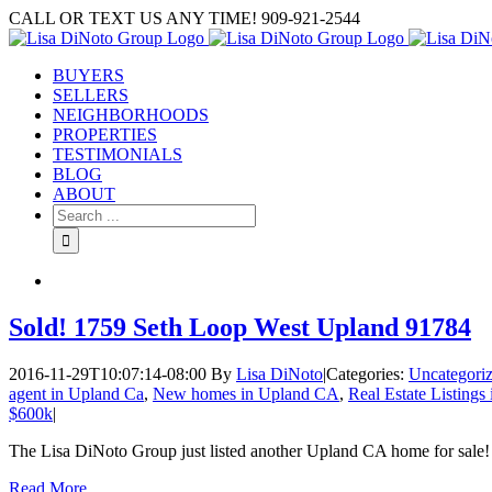
Skip
CALL OR TEXT US ANY TIME! 909-921-2544
to
content
BUYERS
SELLERS
NEIGHBORHOODS
PROPERTIES
TESTIMONIALS
BLOG
ABOUT
Search
for:
Sold! 1759 Seth Loop West Upland 91784
2016-11-29T10:07:14-08:00
By
Lisa DiNoto
|
Categories:
Uncategori
agent in Upland Ca
,
New homes in Upland CA
,
Real Estate Listings
$600k
|
The Lisa DiNoto Group just listed another Upland CA home for sale!
Read More