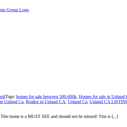
zed
|
Tags:
homes for sale between 500-600k
,
Homes for sale in Upland
 in Upland Ca
,
Realtor in Upland CA
,
Upland Ca
,
Upland CA LISTI
 This home is a MUST SEE and should not be missed! This is [...]