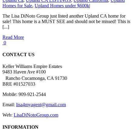
Upland Ca
,
Upland CA LISTINGS
,
Upland California
,
Upland
Homes for Sale
,
Upland Homes under $600k
|
The Lisa DiNoto Group just listed another Upland CA home for
sale! This home is a MUST SEE and should not be missed! This is
[...]
Read More
0
CONTACT US
Keller Williams Empire Estates
9483 Haven Ave #100
Rancho Cucamonga, CA 91730
BRE #01527033
Mobile: 909-921-2544
Email:
lisa4myagent@gmail.com
Web:
LisaDiNotoGroup.com
INFORMATION