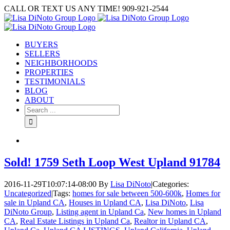
Skip
CALL OR TEXT US ANY TIME! 909-921-2544
to
content
BUYERS
SELLERS
NEIGHBORHOODS
PROPERTIES
TESTIMONIALS
BLOG
ABOUT
Search
for:
Sold! 1759 Seth Loop West Upland 91784
2016-11-29T10:07:14-08:00
By
Lisa DiNoto
|
Categories:
Uncategorized
|
Tags:
homes for sale between 500-600k
,
Homes for
sale in Upland CA
,
Houses in Upland CA
,
Lisa DiNoto
,
Lisa
DiNoto Group
,
Listing agent in Upland Ca
,
New homes in Upland
CA
,
Real Estate Listings in Upland Ca
,
Realtor in Upland CA
,