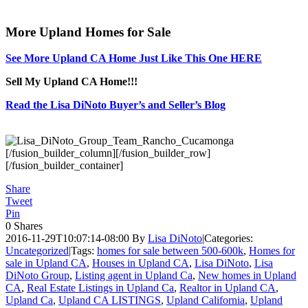
More Upland Homes for Sale
See More Upland CA Home Just Like This One HERE
Sell My Upland CA Home!!!
Read the Lisa DiNoto Buyer’s and Seller’s Blog
[/fusion_builder_column][/fusion_builder_row]
[/fusion_builder_container]
Share
Tweet
Pin
0
Shares
2016-11-29T10:07:14-08:00
By
Lisa DiNoto
|
Categories:
Uncategorized
|
Tags:
homes for sale between 500-600k
,
Homes for
sale in Upland CA
,
Houses in Upland CA
,
Lisa DiNoto
,
Lisa
DiNoto Group
,
Listing agent in Upland Ca
,
New homes in Upland
CA
,
Real Estate Listings in Upland Ca
,
Realtor in Upland CA
,
Upland Ca
,
Upland CA LISTINGS
,
Upland California
,
Upland