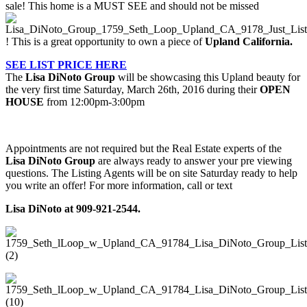
sale! This home is a MUST SEE and should not be missed
! This is a great opportunity to own a piece of
Upland California.
SEE LIST PRICE HERE
The
Lisa DiNoto Group
will be showcasing this Upland beauty for
the very first time Saturday, March 26th, 2016 during their
OPEN
HOUSE
from 12:00pm-3:00pm
Appointments are not required but the Real Estate experts of the
Lisa DiNoto Group
are always ready to answer your pre viewing
questions. The Listing Agents will be on site Saturday ready to help
you write an offer! For more information, call or text
Lisa DiNoto at 909-921-2544.