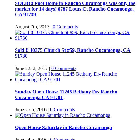
SOLD!!! Pool Home in Rancho Cucamonga was only the
market for 14 days! 6787 Lotus Ct Rancho Cucamonga,
CA 91739
August 7th, 2017
|
0 Comments
Sold !! 10375 Church St #59, Rancho Cucamonga, CA
91730
June 22nd, 2017
|
0 Comments
Sunday Open House 11245 Bethany Dr- Rancho
Cucamonga CA 91701
June 25th, 2016
|
0 Comments
Open House Saturday in Rancho Cucamonga
June 24th, 2016
|
0 Comments