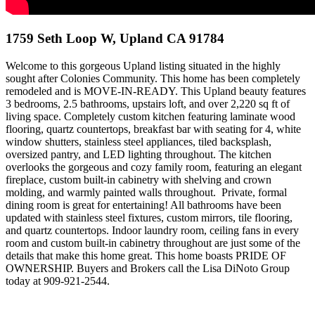
1759 Seth Loop W, Upland CA 91784
Welcome to this gorgeous Upland listing situated in the highly
sought after Colonies Community. This home has been completely
remodeled and is MOVE-IN-READY. This Upland beauty features
3 bedrooms, 2.5 bathrooms, upstairs loft, and over 2,220 sq ft of
living space. Completely custom kitchen featuring laminate wood
flooring, quartz countertops, breakfast bar with seating for 4, white
window shutters, stainless steel appliances, tiled backsplash,
oversized pantry, and LED lighting throughout. The kitchen
overlooks the gorgeous and cozy family room, featuring an elegant
fireplace, custom built-in cabinetry with shelving and crown
molding, and warmly painted walls throughout. Private, formal
dining room is great for entertaining! All bathrooms have been
updated with stainless steel fixtures, custom mirrors, tile flooring,
and quartz countertops. Indoor laundry room, ceiling fans in every
room and custom built-in cabinetry throughout are just some of the
details that make this home great. This home boasts PRIDE OF
OWNERSHIP. Buyers and Brokers call the Lisa DiNoto Group
today at 909-921-2544.