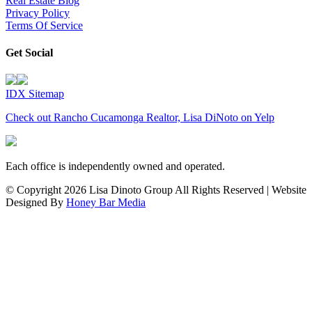
Real Estate Blog
Privacy Policy
Terms Of Service
Get Social
IDX Sitemap
Check out Rancho Cucamonga Realtor, Lisa DiNoto on Yelp
Each office is independently owned and operated.
© Copyright
2026 Lisa Dinoto Group All Rights Reserved | Website
Designed By
Honey Bar Media