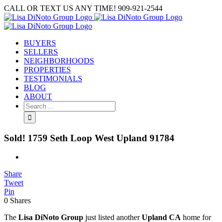
Skip
CALL OR TEXT US ANY TIME! 909-921-2544
to
content
BUYERS
SELLERS
NEIGHBORHOODS
PROPERTIES
TESTIMONIALS
BLOG
ABOUT
Search
for:
Sold! 1759 Seth Loop West Upland 91784
View
Larger
Share
Image
Tweet
Pin
0
Shares
The
Lisa DiNoto Group
just listed another
Upland CA
home for