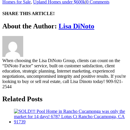
Homes for Sale
,
Upland Homes under $600k
|
0 Comments
SHARE THIS ARTICLE!
Facebook
Twitter
Linkedin
Google+
Pinterest
Email
About the Author:
Lisa DiNoto
When choosing the Lisa DiNoto Group, clients can count on the
“DiNoto Factor” service, built on customer satisfaction, client
education, strategic planning, Internet marketing, experienced
negotiations, uncompromised integrity and positive results. If you're
looking to buy or sell real estate, call Lisa Dinoto today! 909-921-
2544
Related Posts