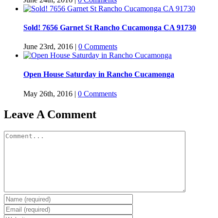
Sold! 7656 Garnet St Rancho Cucamonga CA 91730
June 23rd, 2016
|
0 Comments
Open House Saturday in Rancho Cucamonga
May 26th, 2016
|
0 Comments
Leave A Comment
Comment