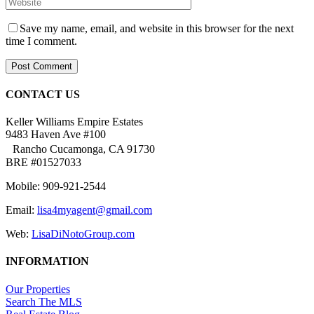
Save my name, email, and website in this browser for the next
time I comment.
CONTACT US
Keller Williams Empire Estates
9483 Haven Ave #100
Rancho Cucamonga, CA 91730
BRE #01527033
Mobile: 909-921-2544
Email:
lisa4myagent@gmail.com
Web:
LisaDiNotoGroup.com
INFORMATION
Our Properties
Search The MLS