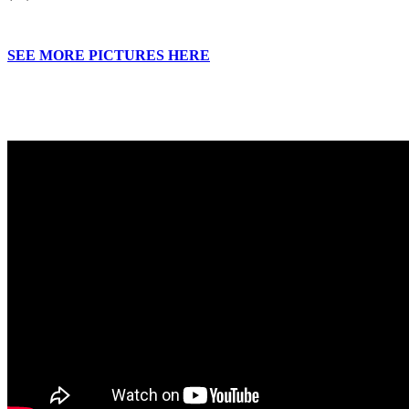
SEE MORE PICTURES HERE