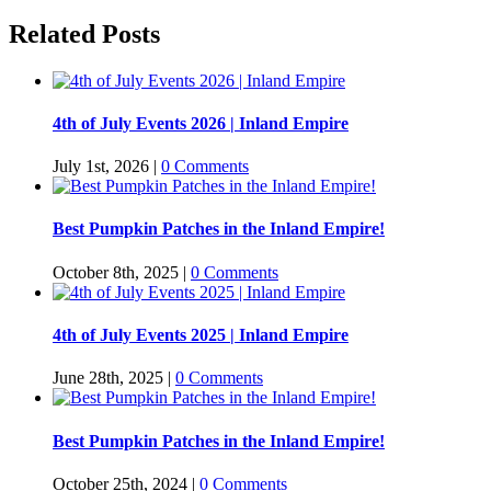
Related Posts
4th of July Events 2026 | Inland Empire
July 1st, 2026
|
0 Comments
Best Pumpkin Patches in the Inland Empire!
October 8th, 2025
|
0 Comments
4th of July Events 2025 | Inland Empire
June 28th, 2025
|
0 Comments
Best Pumpkin Patches in the Inland Empire!
October 25th, 2024
|
0 Comments