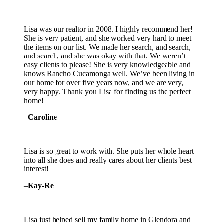
Lisa was our realtor in 2008. I highly recommend her!
She is very patient, and she worked very hard to meet
the items on our list. We made her search, and search,
and search, and she was okay with that. We weren’t
easy clients to please! She is very knowledgeable and
knows Rancho Cucamonga well. We’ve been living in
our home for over five years now, and we are very,
very happy. Thank you Lisa for finding us the perfect
home!
–
Caroline
Lisa is so great to work with. She puts her whole heart
into all she does and really cares about her clients best
interest!
–
Kay-Re
Lisa just helped sell my family home in Glendora and