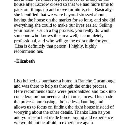
house after Escrow closed so that we had more time to
pack our things up and move furniture, etc. Basically,
she identified that we were beyond stressed about
having the house on the market for so long, and she did
everything she could to make our lives easier. Selling
your house is such a big process, you really do want
someone who knows the area well, is completely
professional, and who will go the extra mile for you.
Lisa is definitely that person, I highly, highly
recommend her.
–
Elizabeth
Lisa helped us purchase a home in Rancho Cucamonga
and was there to help us through the entire process.
Here recommendations were personalized and took into
consideration our needs and circumstances. This made
the process purchasing a house less daunting and
allows us to focus on finding the right
house instead of
worrying about the other details. Thanks Lisa its you
and your team that made home buying and experience
we would not be afraid to experience again.