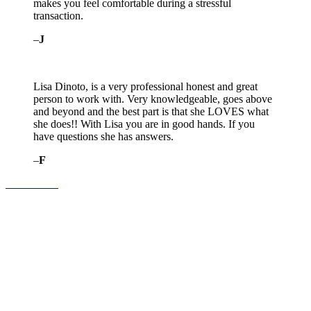
makes you feel comfortable during a stressful
transaction.
–
J
Lisa Dinoto, is a very professional honest and great
person to work with. Very knowledgeable, goes above
and beyond and the best part is that she LOVES what
she does!! With Lisa you are in good hands. If you
have questions she has answers.
–
F
Contact Us!