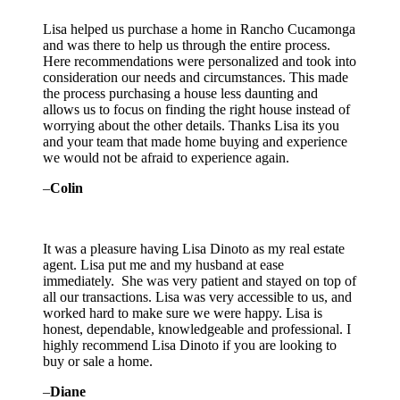
Lisa helped us purchase a home in Rancho Cucamonga
and was there to help us through the entire process.
Here recommendations were personalized and took into
consideration our needs and circumstances. This made
the process purchasing a house less daunting and
allows us to focus on finding the right house instead of
worrying about the other details. Thanks Lisa its you
and your team that made home buying and experience
we would not be afraid to experience again.
–
Colin
It was a pleasure having Lisa Dinoto as my real estate
agent. Lisa put me and my husband at ease
immediately. She was very patient and stayed on top of
all our transactions. Lisa was very accessible to us, and
worked hard to make sure we were happy. Lisa is
honest, dependable, knowledgeable and professional. I
highly recommend Lisa Dinoto if you are looking to
buy or sale a home.
–
Diane