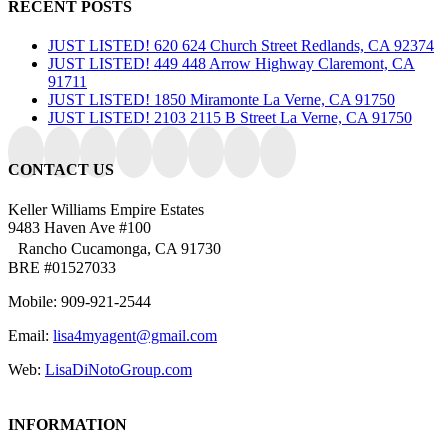
RECENT POSTS
JUST LISTED! 620 624 Church Street Redlands, CA 92374
JUST LISTED! 449 448 Arrow Highway Claremont, CA
91711
JUST LISTED! 1850 Miramonte La Verne, CA 91750
JUST LISTED! 2103 2115 B Street La Verne, CA 91750
CONTACT US
Keller Williams Empire Estates
9483 Haven Ave #100
Rancho Cucamonga, CA 91730
BRE #01527033
Mobile: 909-921-2544
Email:
lisa4myagent@gmail.com
Web:
LisaDiNotoGroup.com
INFORMATION