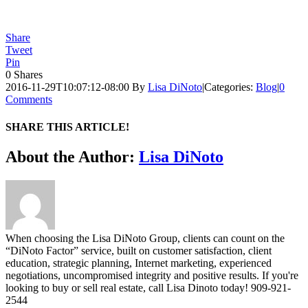
Share
Tweet
Pin
0
Shares
2016-11-29T10:07:12-08:00
By
Lisa DiNoto
|
Categories:
Blog
|
0
Comments
SHARE THIS ARTICLE!
Facebook
Twitter
Linkedin
Google+
Pinterest
Email
About the Author:
Lisa DiNoto
When choosing the Lisa DiNoto Group, clients can count on the
“DiNoto Factor” service, built on customer satisfaction, client
education, strategic planning, Internet marketing, experienced
negotiations, uncompromised integrity and positive results. If you're
looking to buy or sell real estate, call Lisa Dinoto today! 909-921-
2544