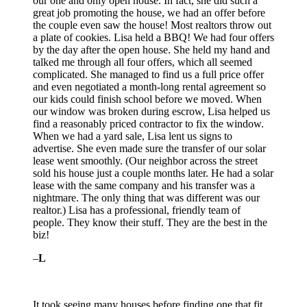
our one and only open house. In fact, she did such a
great job promoting the house, we had an offer before
the couple even saw the house! Most realtors throw out
a plate of cookies. Lisa held a BBQ! We had four offers
by the day after the open house. She held my hand and
talked me through all four offers, which all seemed
complicated. She managed to find us a full price offer
and even negotiated a month-long rental agreement so
our kids could finish school before we moved. When
our window was broken during escrow, Lisa helped us
find a reasonably priced contractor to fix the window.
When we had a yard sale, Lisa lent us signs to
advertise. She even made sure the transfer of our solar
lease went smoothly. (Our neighbor across the street
sold his house just a couple months later. He had a solar
lease with the same company and his transfer was a
nightmare. The only thing that was different was our
realtor.) Lisa has a professional, friendly team of
people. They know their stuff. They are the best in the
biz!
–
L
It took seeing many houses before finding one that fit