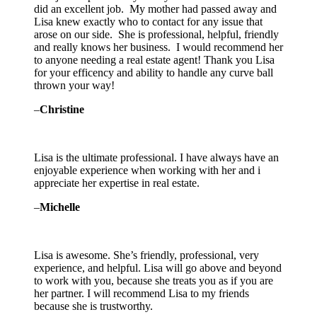
did an excellent job. My mother had passed away and
Lisa knew exactly who to contact for any issue that
arose on our side. She is professional, helpful, friendly
and really knows her business. I would recommend her
to anyone needing a real estate agent! Thank you Lisa
for your efficency and ability to handle any curve ball
thrown your way!
–
Christine
Lisa is the ultimate professional. I have always have an
enjoyable experience when working with her and i
appreciate her expertise in real estate.
–
Michelle
Lisa is awesome. She’s friendly, professional, very
experience, and helpful. Lisa will go above and beyond
to work with you, because she treats you as if you are
her partner. I will recommend Lisa to my friends
because she is trustworthy.