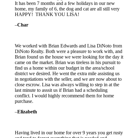
It has been 7 months and a few holidays in our new
home, my family of 6, the dog and cat are all still very
HAPPY! THANK YOU LISA!
–
Char
We worked with Brian Edwards and Lisa DiNoto from
DiNoto Realty. Both were a pleasure to work with, and
Brian found us the house we were looking for the day it
came on the market. Brian was tireless in his pursuit to
find us a home within our budget in the area/school
district we desired. He went
the extra mile assisting us
in negotiations with the seller, and we are now about to
close escrow. Lisa was always willing to step in at the
last minute to asssit us if Brian had a scheduling
conflict. I would highly recommend them for home
purchase.
–
Elizabeth
Having lived in our home for over 9 years you get rusty