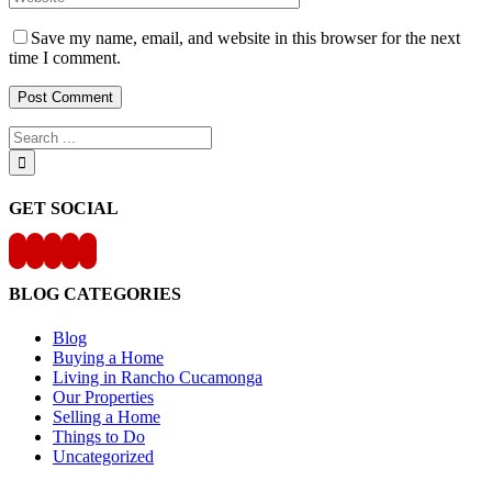
Save my name, email, and website in this browser for the next
time I comment.
Search
for:
GET SOCIAL
BLOG CATEGORIES
Blog
Buying a Home
Living in Rancho Cucamonga
Our Properties
Selling a Home
Things to Do
Uncategorized