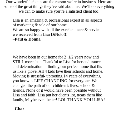
Our wonderful clients are the reason we’re in business. Here are
some of the great things they’ve said about us. We’ll do everything
we can to make sure you’re a satisfied client too!
Lisa is an amazing & professional expert in all aspects
of marketing & sale of our home.
We are so happy with all the excellent care & service
we received from Lisa DiNoto!!!
–
Paul & Donna
We have been in our home for 2 1/2 years now and
STILL more than Thankful to Lisa for her endurance
and determination in finding our perfect home that fits
us like a glove. All 4 kids love their schools and home.
Moving is stressful- uprooting 14 years of everything
you know is LIFE CHANGING for everyone. We
changed the path of our children’s lives, school &
friends. None of it would have been possible without
Lisa and faith! Lisa put her clients 1st, treats them like
family, Maybe even better! LOL THANK YOU LISA!
–
Char