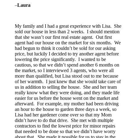
–
Laura
My family and I had a great experience with Lisa. She
sold our house in less than 2 weeks. I should mention
that she wasn’t our first real estate agent. Out first
agent had our house on the market for six months. We
had begun to think it couldn’t be sold for our asking
price, but luckily I decided to try another agent before
lowering the price significantly. I wanted to be
cautious, so that we didn’t spend another 6 months on
the market, so I interviewed 3 agents, who were all
more than qualified, but Lisa stood out to me because
of her warmth. I just knew that she would take care of
us in addition to selling the house. She and her team
really know what they were doing, and they made life
easier for us before the house went on the market and
afterward. For example, my mother had been driving
an hour to the house to garden three days a week, so
Lisa had her gardener come over so that my Mom
didn’t have to do that drive. She met with multiple
contractors to find the lowest price for minor repairs
that needed to be done so that we didn’t have worry
about that. She made it possible for us to stay in the