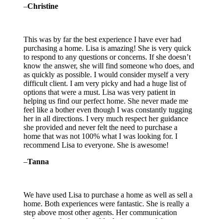
–
Christine
This was by far the best experience I have ever had
purchasing a home. Lisa is amazing! She is very quick
to respond to any questions or concerns. If she doesn’t
know the answer, she will find someone who does, and
as quickly as possible. I would consider myself a very
difficult client. I am very
picky and had a huge list of
options that were a must. Lisa was very patient in
helping us find our perfect home. She never made me
feel like a bother even though I was constantly tugging
her in all directions. I very much respect her guidance
she provided and never felt the need to purchase a
home that was not 100% what I was looking for. I
recommend Lisa to everyone. She is awesome!
–
Tanna
We have used Lisa to purchase a home as well as sell a
home. Both experiences were fantastic. She is really a
step above most other agents. Her communication