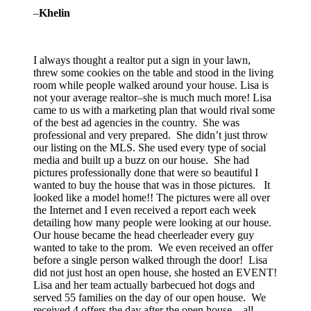
–
Khelin
I always thought a realtor put a sign in your lawn,
threw some cookies on the table and stood in the living
room while people walked around your house. Lisa is
not your average realtor–she is much much more! Lisa
came to us with a marketing plan that would rival some
of the best ad agencies in the country. She was
professional and very prepared. She didn’t just throw
our listing on the MLS. She used every type of social
media and built up a buzz on our house. She had
pictures professionally done that were so beautiful I
wanted to buy the house that was in those pictures. It
looked like a model home!! The pictures were all over
the Internet and I even received a report each week
detailing how many people were looking at our house.
Our house became the head cheerleader every guy
wanted to take to the prom. We even received an offer
before a single person walked through the door! Lisa
did not just host an open house, she hosted an EVENT!
Lisa and her team actually barbecued hot dogs and
served 55 families on the day of our open house. We
received 4 offers the day after the open house…all