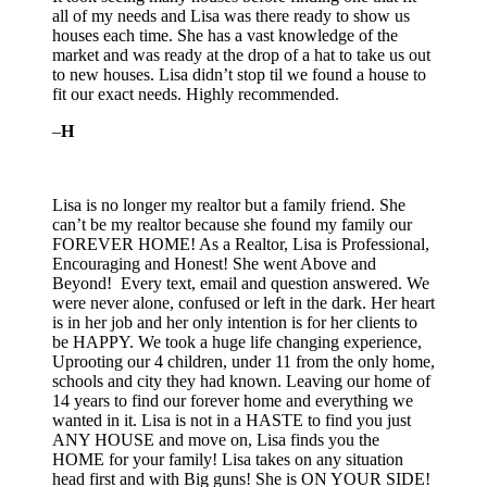
all of my needs and Lisa was there ready to show us
houses each time. She has a vast knowledge of the
market and was ready at the drop of a hat to take us out
to new houses. Lisa didn’t stop til we found a house to
fit our exact needs. Highly
recommended.
–
H
Lisa is no longer my realtor but a family friend. She
can’t be my realtor because she found my family our
FOREVER HOME! As a Realtor, Lisa is Professional,
Encouraging and Honest! She went Above and
Beyond! Every text, email and question answered. We
were never alone, confused or left in the dark. Her heart
is in her job and her only intention is for her clients to
be HAPPY. We took a huge life changing experience,
Uprooting our 4 children, under 11 from the only home,
schools and city they had known. Leaving our home of
14 years to find our forever home and everything we
wanted in it. Lisa is not in a HASTE to find you just
ANY HOUSE and move on, Lisa finds you the
HOME for your family! Lisa takes on any situation
head first and with Big guns! She is ON YOUR SIDE!