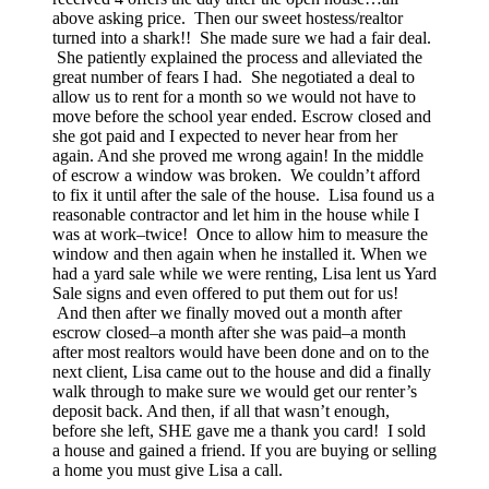
above asking price. Then our sweet hostess/realtor
turned into a shark!! She made sure we had a fair deal.
She patiently explained the process and alleviated the
great number of fears I had. She negotiated a deal to
allow us to rent for a month so we would not have to
move before the school year ended. Escrow closed and
she got paid and I expected to never hear from her
again. And she proved me wrong again! In the middle
of escrow a window was broken. We couldn’t afford
to fix it until after the sale of the house. Lisa found us a
reasonable contractor and let him in the house while I
was at work–twice! Once to allow him to measure the
window and then again when he installed it. When we
had a yard sale while we were renting, Lisa lent us Yard
Sale signs and even offered to put them out for us!
And then after we finally moved out a month after
escrow closed–a month after she was paid–a month
after most realtors would have been done and on to the
next client, Lisa came out to the house and did a finally
walk through to make sure we would get our renter’s
deposit back. And then, if all that wasn’t enough,
before she left, SHE gave me a thank you card! I sold
a house and gained a friend. If you are buying or selling
a home you must give Lisa a call.