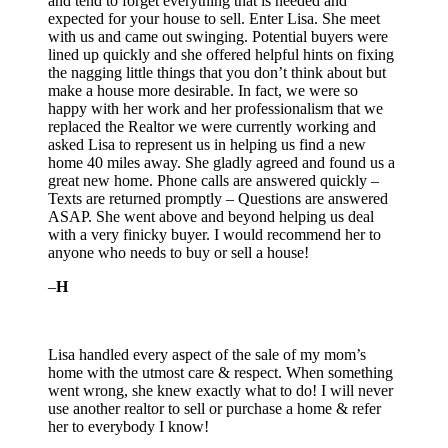
and tend to forget everything that is needed and
expected for your house to sell. Enter Lisa. She meet
with us and came out swinging. Potential buyers were
lined up quickly and she offered helpful hints on fixing
the nagging little things that
you don’t think about but
make a house more desirable. In fact, we were so
happy with her work and her professionalism that we
replaced the Realtor we were currently working and
asked Lisa to represent us in helping us find a new
home 40 miles away. She gladly agreed and found us a
great new home. Phone calls are answered quickly –
Texts are returned promptly – Questions are answered
ASAP. She went above and beyond helping us deal
with a very finicky buyer. I would recommend her to
anyone who needs to buy or sell a house!
–
H
Lisa handled every aspect of the sale of my mom’s
home with the utmost care & respect. When something
went wrong, she knew exactly what to do! I will never
use another realtor to sell or purchase a home & refer
her to everybody I know!