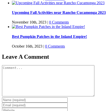
Upcoming Fall Activities near Rancho Cucamonga 2023
November 10th, 2023
|
0 Comments
Best Pumpkin Patches in the Inland Empire!
October 16th, 2023
|
0 Comments
Leave A Comment
Comment