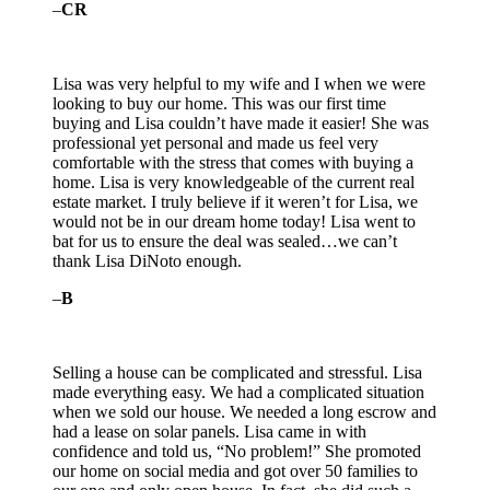
–
CR
Lisa was very helpful to my wife and I when we were
looking to buy our home. This was our first time
buying and Lisa couldn’t have made it easier! She was
professional yet personal and made us feel very
comfortable with the stress that comes with buying a
home. Lisa is very knowledgeable of the
current real
estate market. I truly believe if it weren’t for Lisa, we
would not be in our dream home today! Lisa went to
bat for us to ensure the deal was sealed…we can’t
thank Lisa DiNoto enough.
–
B
Selling a house can be complicated and stressful. Lisa
made everything easy. We had a complicated situation
when we sold our house. We needed a long escrow and
had a lease on solar panels. Lisa came in with
confidence and told us, “No problem!” She promoted
our home on social media and got
over 50 families to