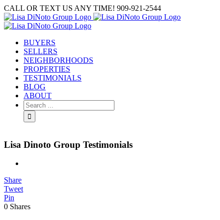
Skip
CALL OR TEXT US ANY TIME! 909-921-2544
to
content
BUYERS
SELLERS
NEIGHBORHOODS
PROPERTIES
TESTIMONIALS
BLOG
ABOUT
Search
for:
Lisa Dinoto Group Testimonials
View
Larger
Share
Image
Tweet
Pin
0
Shares