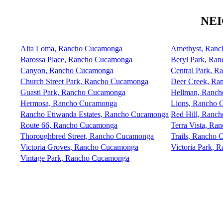
NE
Alta Loma, Rancho Cucamonga
Amethyst, Ran
Barossa Place, Rancho Cucamonga
Beryl Park, Ra
Canyon, Rancho Cucamonga
Central Park, 
Church Street Park, Rancho Cucamonga
Deer Creek, Ra
Guasti Park, Rancho Cucamonga
Hellman, Ranc
Hermosa, Rancho Cucamonga
Lions, Rancho
Rancho Etiwanda Estates, Rancho Cucamonga
Red Hill, Ranc
Route 66, Rancho Cucamonga
Terra Vista, R
Thoroughbred Street, Rancho Cucamonga
Trails, Rancho
Victoria Groves, Rancho Cucamonga
Victoria Park,
Vintage Park, Rancho Cucamonga