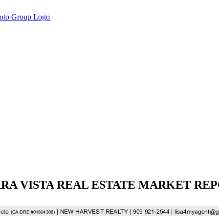
RA VISTA REAL ESTATE MARKET RE