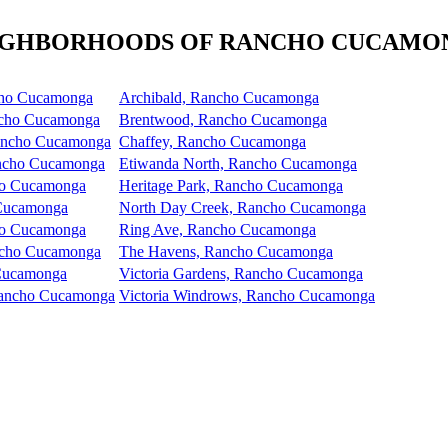
IGHBORHOODS OF RANCHO CUCAMO
cho Cucamonga
Archibald, Rancho Cucamonga
ncho Cucamonga
Brentwood, Rancho Cucamonga
Rancho Cucamonga
Chaffey, Rancho Cucamonga
ncho Cucamonga
Etiwanda North, Rancho Cucamonga
ho Cucamonga
Heritage Park, Rancho Cucamonga
 Cucamonga
North Day Creek, Rancho Cucamonga
ho Cucamonga
Ring Ave, Rancho Cucamonga
ancho Cucamonga
The Havens, Rancho Cucamonga
 Cucamonga
Victoria Gardens, Rancho Cucamonga
 Rancho Cucamonga
Victoria Windrows, Rancho Cucamonga