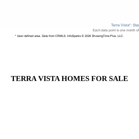
TERRA VISTA HOMES FOR SALE