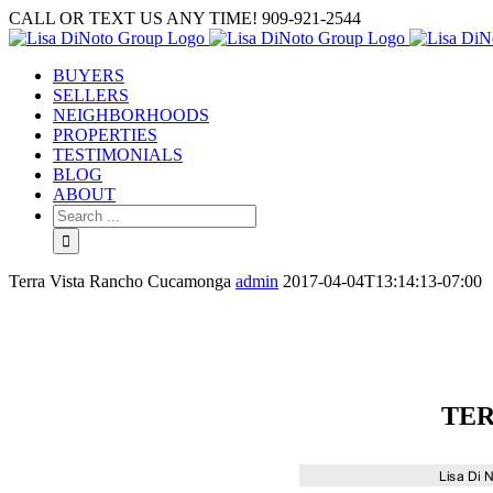
Skip
CALL OR TEXT US ANY TIME! 909-921-2544
to
content
BUYERS
SELLERS
NEIGHBORHOODS
PROPERTIES
TESTIMONIALS
BLOG
ABOUT
Search
for:
Terra Vista Rancho Cucamonga
admin
2017-04-04T13:14:13-07:00
TER