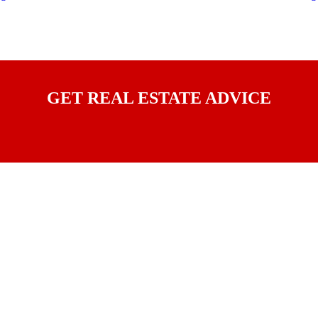
GET REAL ESTATE ADVICE