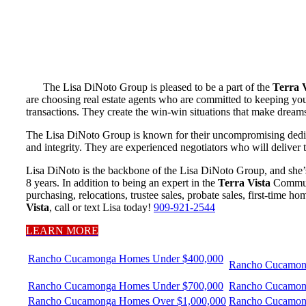
The Lisa DiNoto Group is pleased to be a part of the
Terra V
are choosing real estate agents who are committed to keeping your
transactions. They create the win-win situations that make dream
The Lisa DiNoto Group is known for their uncompromising dedicati
and integrity. They are experienced negotiators who will deliver 
Lisa DiNoto is the backbone of the Lisa DiNoto Group, and she’s
8 years. In addition to being an expert in the
Terra Vista
Communit
purchasing, relocations, trustee sales, probate sales, first-time 
Vista
, call or text Lisa today!
909-921-2544
LEARN MORE
Rancho Cucamonga Homes Under $400,000
Rancho Cucamon
Rancho Cucamonga Homes Under $700,000
Rancho Cucamon
Rancho Cucamonga Homes Over $1,000,000
Rancho Cucamon