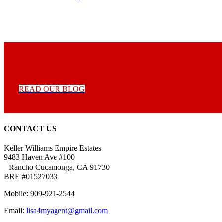
READ OUR BLOG
CONTACT US
Keller Williams Empire Estates
9483 Haven Ave #100
Rancho Cucamonga, CA 91730
BRE #01527033
Mobile: 909-921-2544
Email:
lisa4myagent@gmail.com