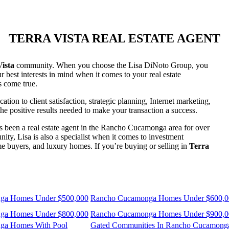
TERRA VISTA REAL ESTATE AGENT
ista
community. When you choose the Lisa DiNoto Group, you
 best interests in mind when it comes to your real estate
s come true.
on to client satisfaction, strategic planning, Internet marketing,
the positive results needed to make your transaction a success.
 been a real estate agent in the Rancho Cucamonga area for over
y, Lisa is also a specialist when it comes to investment
home buyers, and luxury homes. If you’re buying or selling in
Terra
ga Homes Under $500,000
Rancho Cucamonga Homes Under $600,0
ga Homes Under $800,000
Rancho Cucamonga Homes Under $900,0
ga Homes With Pool
Gated Communities In Rancho Cucamong