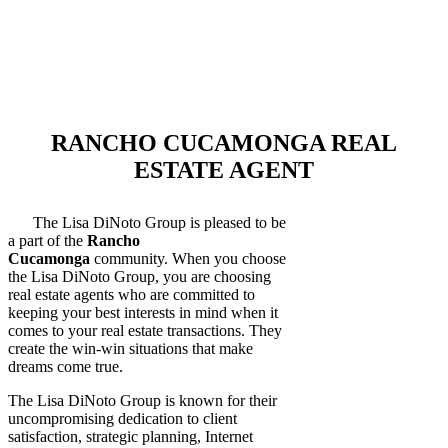
RANCHO CUCAMONGA REAL
ESTATE AGENT
The Lisa DiNoto Group is pleased to be
a part of the
Rancho
Cucamonga
community. When you choose
the Lisa DiNoto Group, you are choosing
real estate agents who are committed to
keeping your best interests in mind when it
comes to your real estate transactions. They
create the win-win situations that make
dreams come true.
The Lisa DiNoto Group is known for their
uncompromising dedication to client
satisfaction, strategic planning, Internet