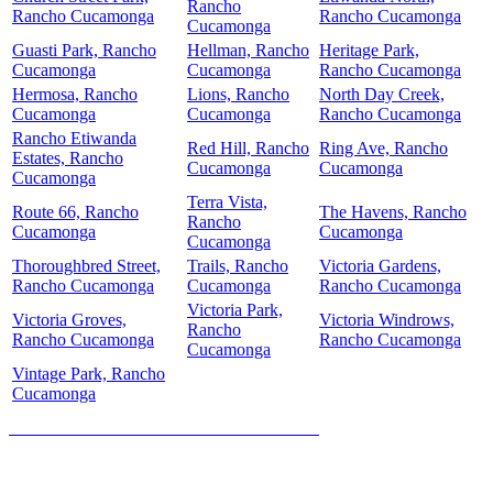
Rancho
Rancho Cucamonga
Rancho Cucamonga
Cucamonga
Guasti Park, Rancho
Hellman, Rancho
Heritage Park,
Cucamonga
Cucamonga
Rancho Cucamonga
Hermosa, Rancho
Lions, Rancho
North Day Creek,
Cucamonga
Cucamonga
Rancho Cucamonga
Rancho Etiwanda
Red Hill, Rancho
Ring Ave, Rancho
Estates, Rancho
Cucamonga
Cucamonga
Cucamonga
Terra Vista,
Route 66, Rancho
The Havens, Rancho
Rancho
Cucamonga
Cucamonga
Cucamonga
Thoroughbred Street,
Trails, Rancho
Victoria Gardens,
Rancho Cucamonga
Cucamonga
Rancho Cucamonga
Victoria Park,
Victoria Groves,
Victoria Windrows,
Rancho
Rancho Cucamonga
Rancho Cucamonga
Cucamonga
Vintage Park, Rancho
Cucamonga
HOW MUCH IS YOUR HOME WORTH?