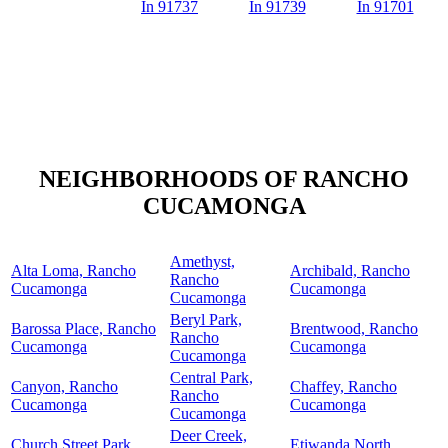
In 91737
In 91739
In 91701
NEIGHBORHOODS OF RANCHO
CUCAMONGA
Amethyst,
Alta Loma, Rancho
Archibald, Rancho
Rancho
Cucamonga
Cucamonga
Cucamonga
Beryl Park,
Barossa Place, Rancho
Brentwood, Rancho
Rancho
Cucamonga
Cucamonga
Cucamonga
Central Park,
Canyon, Rancho
Chaffey, Rancho
Rancho
Cucamonga
Cucamonga
Cucamonga
Deer Creek,
Church Street Park,
Etiwanda North,