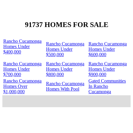
91737 HOMES FOR SALE
Rancho Cucamonga
Rancho Cucamonga
Rancho Cucamonga
Homes Under
Homes Under
Homes Under
$400,000
$500,000
$600,000
Rancho Cucamonga
Rancho Cucamonga
Rancho Cucamonga
Homes Under
Homes Under
Homes Under
$700,000
$800,000
$900,000
Rancho Cucamonga
Gated Communities
Rancho Cucamonga
Homes Over
In Rancho
Homes With Pool
$1,000,000
Cucamonga