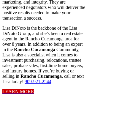
marketing, and integrity. They are
experienced negotiators who will deliver the
positive results needed to make your
transaction a success.
Lisa DiNoto is the backbone of the Lisa
DiNoto Group, and she’s been a real estate
agent in the Rancho Cucamonga area for
over 8 years. In addition to being an expert
in the
Rancho Cucamonga
Community,
Lisa is also a specialist when it comes to
investment purchasing, relocations, trustee
sales, probate sales, first-time home buyers,
and luxury homes. If you’re buying or
selling in
Rancho Cucamonga
, call or text
Lisa today!
909-921-2544
LEARN MORE