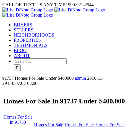
Skip
CALL OR TEXT US ANY TIME! 909-921-2544
to
content
BUYERS
SELLERS
NEIGHBORHOODS
PROPERTIES
TESTIMONIALS
BLOG
ABOUT
Search
for:
91737 Homes For Sale Under $400000
admin
2016-11-
29T10:07:02-08:00
Homes For Sale In 91737 Under $400,000
Homes For Sale
In 91730
Homes For Sale
Homes For Sale
Homes For Sale