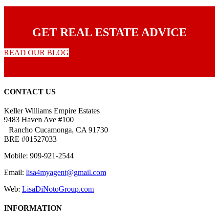
GET REAL ESTATE ADVICE
READ OUR BLOG
CONTACT US
Keller Williams Empire Estates
9483 Haven Ave #100
Rancho Cucamonga, CA 91730
BRE #01527033
Mobile: 909-921-2544
Email:
lisa4myagent@gmail.com
Web:
LisaDiNotoGroup.com
INFORMATION