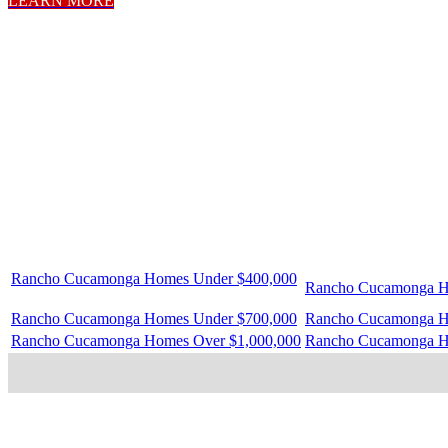
LEARN MORE
Rancho Cucamonga Homes Under $400,000
Rancho Cucamonga H
Rancho Cucamonga Homes Under $700,000
Rancho Cucamonga H
Rancho Cucamonga Homes Over $1,000,000
Rancho Cucamonga H