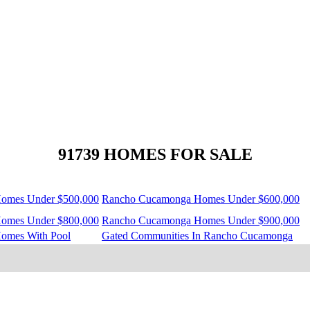
91739 HOMES FOR SALE
omes Under $500,000
Rancho Cucamonga Homes Under $600,000
omes Under $800,000
Rancho Cucamonga Homes Under $900,000
omes With Pool
Gated Communities In Rancho Cucamonga