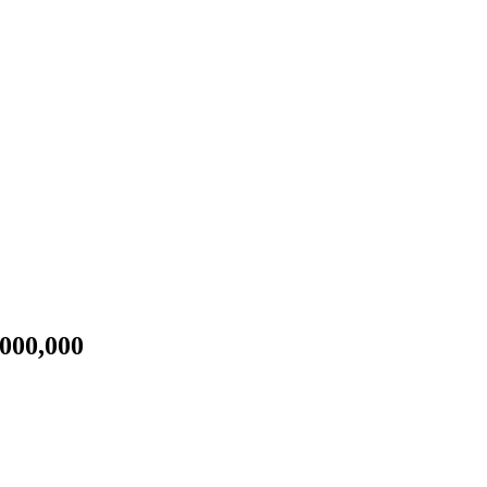
000,000