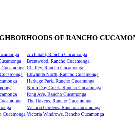
IGHBORHOODS OF RANCHO CUCAMO
Cucamonga
Archibald, Rancho Cucamonga
 Cucamonga
Brentwood, Rancho Cucamonga
ho Cucamonga
Chaffey, Rancho Cucamonga
 Cucamonga
Etiwanda North, Rancho Cucamonga
ucamonga
Heritage Park, Rancho Cucamonga
amonga
North Day Creek, Rancho Cucamonga
ucamonga
Ring Ave, Rancho Cucamonga
 Cucamonga
The Havens, Rancho Cucamonga
amonga
Victoria Gardens, Rancho Cucamonga
ho Cucamonga
Victoria Windrows, Rancho Cucamonga