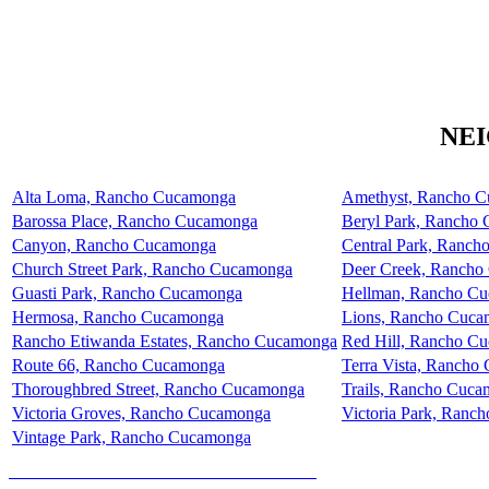
NE
Alta Loma, Rancho Cucamonga
Amethyst, Rancho 
Barossa Place, Rancho Cucamonga
Beryl Park, Rancho
Canyon, Rancho Cucamonga
Central Park, Ranc
Church Street Park, Rancho Cucamonga
Deer Creek, Rancho
Guasti Park, Rancho Cucamonga
Hellman, Rancho C
Hermosa, Rancho Cucamonga
Lions, Rancho Cuc
Rancho Etiwanda Estates, Rancho Cucamonga
Red Hill, Rancho C
Route 66, Rancho Cucamonga
Terra Vista, Rancho
Thoroughbred Street, Rancho Cucamonga
Trails, Rancho Cuc
Victoria Groves, Rancho Cucamonga
Victoria Park, Ranc
Vintage Park, Rancho Cucamonga
HOW MUCH IS YOUR HOME WORTH?