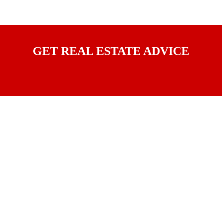
GET REAL ESTATE ADVICE