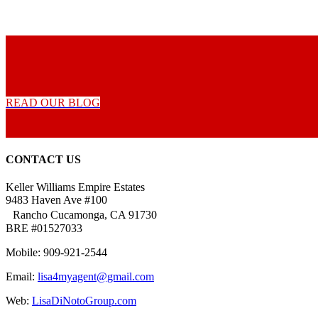
READ OUR BLOG
CONTACT US
Keller Williams Empire Estates
9483 Haven Ave #100
Rancho Cucamonga, CA 91730
BRE #01527033
Mobile: 909-921-2544
Email:
lisa4myagent@gmail.com
Web:
LisaDiNotoGroup.com