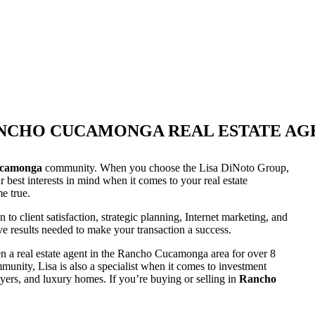
NCHO CUCAMONGA REAL ESTATE AG
camonga
community. When you choose the Lisa DiNoto Group,
best interests in mind when it comes to your real estate
e true.
 client satisfaction, strategic planning, Internet marketing, and
ive results needed to make your transaction a success.
n a real estate agent in the Rancho Cucamonga area for over 8
unity, Lisa is also a specialist when it comes to investment
buyers, and luxury homes. If you’re buying or selling in
Rancho