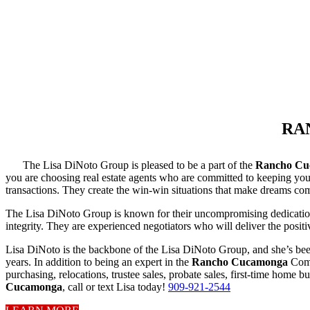
RA
The Lisa DiNoto Group is pleased to be a part of the
Rancho Cu
you are choosing real estate agents who are committed to keeping your 
transactions. They create the win-win situations that make dreams com
The Lisa DiNoto Group is known for their uncompromising dedication to
integrity. They are experienced negotiators who will deliver the posit
Lisa DiNoto is the backbone of the Lisa DiNoto Group, and she’s bee
years. In addition to being an expert in the
Rancho Cucamonga
Comm
purchasing, relocations, trustee sales, probate sales, first-time home 
Cucamonga
, call or text Lisa today!
909-921-2544