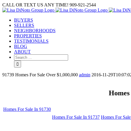
Skip
CALL OR TEXT US ANY TIME! 909-921-2544
to
content
BUYERS
SELLERS
NEIGHBORHOODS
PROPERTIES
TESTIMONIALS
BLOG
ABOUT
Search
for:
91739 Homes For Sale Over $1,000,000
admin
2016-11-29T10:07:0
Homes 
Homes For Sale In 91730
Homes For Sale In 91737
Homes For Sale