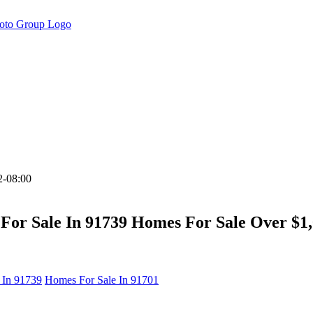
2-08:00
For Sale In 91739 Homes For Sale Over $1,
 In 91739
Homes For Sale In 91701