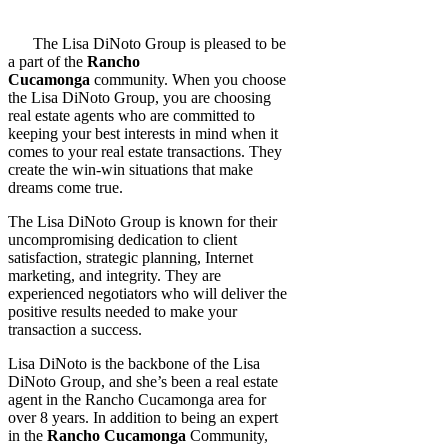
The Lisa DiNoto Group is pleased to be
a part of the
Rancho
Cucamonga
community. When you choose
the Lisa DiNoto Group, you are choosing
real estate agents who are committed to
keeping your best interests in mind when it
comes to your real estate transactions. They
create the win-win situations that make
dreams come true.
The Lisa DiNoto Group is known for their
uncompromising dedication to client
satisfaction, strategic planning, Internet
marketing, and integrity. They are
experienced negotiators who will deliver the
positive results needed to make your
transaction a success.
Lisa DiNoto is the backbone of the Lisa
DiNoto Group, and she’s been a real estate
agent in the Rancho Cucamonga area for
over 8 years. In addition to being an expert
in the
Rancho Cucamonga
Community,