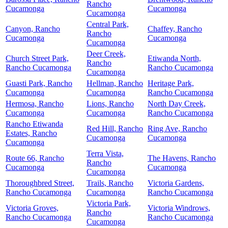
Rancho
Cucamonga
Cucamonga
Cucamonga
Central Park,
Canyon, Rancho
Chaffey, Rancho
Rancho
Cucamonga
Cucamonga
Cucamonga
Deer Creek,
Church Street Park,
Etiwanda North,
Rancho
Rancho Cucamonga
Rancho Cucamonga
Cucamonga
Guasti Park, Rancho
Hellman, Rancho
Heritage Park,
Cucamonga
Cucamonga
Rancho Cucamonga
Hermosa, Rancho
Lions, Rancho
North Day Creek,
Cucamonga
Cucamonga
Rancho Cucamonga
Rancho Etiwanda
Red Hill, Rancho
Ring Ave, Rancho
Estates, Rancho
Cucamonga
Cucamonga
Cucamonga
Terra Vista,
Route 66, Rancho
The Havens, Rancho
Rancho
Cucamonga
Cucamonga
Cucamonga
Thoroughbred Street,
Trails, Rancho
Victoria Gardens,
Rancho Cucamonga
Cucamonga
Rancho Cucamonga
Victoria Park,
Victoria Groves,
Victoria Windrows,
Rancho
Rancho Cucamonga
Rancho Cucamonga
Cucamonga