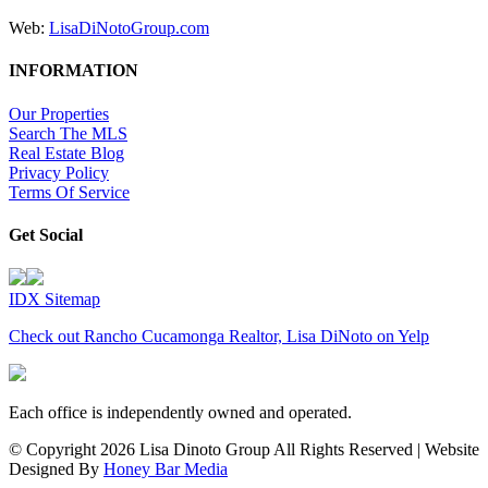
Web:
LisaDiNotoGroup.com
INFORMATION
Our Properties
Search The MLS
Real Estate Blog
Privacy Policy
Terms Of Service
Get Social
IDX Sitemap
Check out Rancho Cucamonga Realtor, Lisa DiNoto on Yelp
Each office is independently owned and operated.
© Copyright
2026 Lisa Dinoto Group All Rights Reserved | Website
Designed By
Honey Bar Media