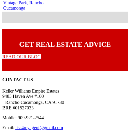
Vintage Park, Rancho
Cucamonga
GET REAL ESTATE ADVICE
READ OUR BLOG
CONTACT US
Keller Williams Empire Estates
9483 Haven Ave #100
Rancho Cucamonga, CA 91730
BRE #01527033
Mobile: 909-921-2544
Email:
lisa4myagent@gmail.com