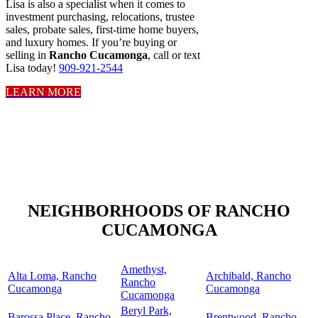
Lisa is also a specialist when it comes to
investment purchasing, relocations, trustee
sales, probate sales, first-time home buyers,
and luxury homes. If you’re buying or
selling in
Rancho Cucamonga
, call or text
Lisa today!
909-921-2544
LEARN MORE
NEIGHBORHOODS OF RANCHO
CUCAMONGA
Amethyst,
Alta Loma, Rancho
Archibald, Rancho
Rancho
Cucamonga
Cucamonga
Cucamonga
Beryl Park,
Barossa Place, Rancho
Brentwood, Rancho