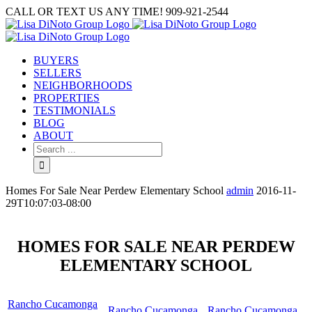
Skip
CALL OR TEXT US ANY TIME! 909-921-2544
to
content
BUYERS
SELLERS
NEIGHBORHOODS
PROPERTIES
TESTIMONIALS
BLOG
ABOUT
Search
for:
Homes For Sale Near Perdew Elementary School
admin
2016-11-
29T10:07:03-08:00
HOMES FOR SALE NEAR PERDEW
ELEMENTARY SCHOOL
Rancho Cucamonga
Rancho Cucamonga
Rancho Cucamonga