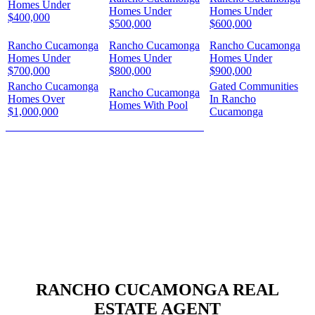
Homes Under
Homes Under
Homes Under
$400,000
$500,000
$600,000
Rancho Cucamonga
Rancho Cucamonga
Rancho Cucamonga
Homes Under
Homes Under
Homes Under
$700,000
$800,000
$900,000
Rancho Cucamonga
Gated Communities
Rancho Cucamonga
Homes Over
In Rancho
Homes With Pool
$1,000,000
Cucamonga
HOW MUCH IS YOUR HOME WORTH?
RANCHO CUCAMONGA REAL
ESTATE AGENT