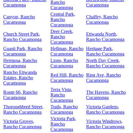
Rancho
Cucamonga
Cucamonga
Cucamonga
Central Park,
Canyon, Rancho
Chaffey, Rancho
Rancho
Cucamonga
Cucamonga
Cucamonga
Deer Creek,
Church Street Park,
Etiwanda North,
Rancho
Rancho Cucamonga
Rancho Cucamonga
Cucamonga
Guasti Park, Rancho
Hellman, Rancho
Heritage Park,
Cucamonga
Cucamonga
Rancho Cucamonga
Hermosa, Rancho
Lions, Rancho
North Day Creek,
Cucamonga
Cucamonga
Rancho Cucamonga
Rancho Etiwanda
Red Hill, Rancho
Ring Ave, Rancho
Estates, Rancho
Cucamonga
Cucamonga
Cucamonga
Terra Vista,
Route 66, Rancho
The Havens, Rancho
Rancho
Cucamonga
Cucamonga
Cucamonga
Thoroughbred Street,
Trails, Rancho
Victoria Gardens,
Rancho Cucamonga
Cucamonga
Rancho Cucamonga
Victoria Park,
Victoria Groves,
Victoria Windrows,
Rancho
Rancho Cucamonga
Rancho Cucamonga
Cucamonga