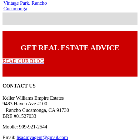
Vintage Park, Rancho
Cucamonga
GET REAL ESTATE ADVICE
READ OUR BLOG
CONTACT US
Keller Williams Empire Estates
9483 Haven Ave #100
Rancho Cucamonga, CA 91730
BRE #01527033
Mobile: 909-921-2544
Email:
lisa4myagent@gmail.com