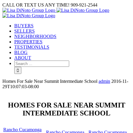
Skip
CALL OR TEXT US ANY TIME! 909-921-2544
to
content
BUYERS
SELLERS
NEIGHBORHOODS
PROPERTIES
TESTIMONIALS
BLOG
ABOUT
Search
for:
Homes For Sale Near Summit Intermediate School
admin
2016-11-
29T10:07:03-08:00
HOMES FOR SALE NEAR SUMMIT
INTERMEDIATE SCHOOL
Rancho Cucamonga
Rancho Cucamonga
Rancho Cucamonga