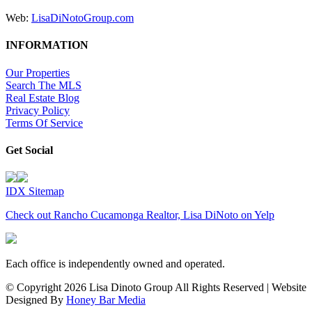
Web:
LisaDiNotoGroup.com
INFORMATION
Our Properties
Search The MLS
Real Estate Blog
Privacy Policy
Terms Of Service
Get Social
IDX Sitemap
Check out Rancho Cucamonga Realtor, Lisa DiNoto on Yelp
Each office is independently owned and operated.
© Copyright
2026 Lisa Dinoto Group All Rights Reserved | Website
Designed By
Honey Bar Media