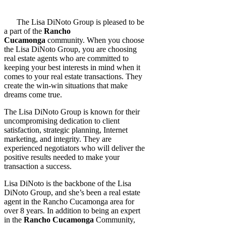
The Lisa DiNoto Group is pleased to be
a part of the
Rancho
Cucamonga
community. When you choose
the Lisa DiNoto Group, you are choosing
real estate agents who are committed to
keeping your best interests in mind when it
comes to your real estate transactions. They
create the win-win situations that make
dreams come true.
The Lisa DiNoto Group is known for their
uncompromising dedication to client
satisfaction, strategic planning, Internet
marketing, and integrity. They are
experienced negotiators who will deliver the
positive results needed to make your
transaction a success.
Lisa DiNoto is the backbone of the Lisa
DiNoto Group, and she’s been a real estate
agent in the Rancho Cucamonga area for
over 8 years. In addition to being an expert
in the
Rancho Cucamonga
Community,