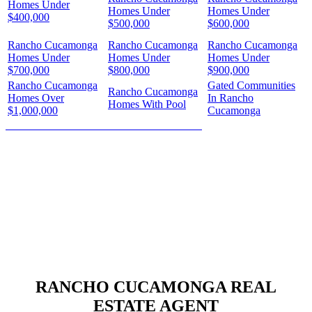
Homes Under
Homes Under
Homes Under
$400,000
$500,000
$600,000
Rancho Cucamonga
Rancho Cucamonga
Rancho Cucamonga
Homes Under
Homes Under
Homes Under
$700,000
$800,000
$900,000
Rancho Cucamonga
Gated Communities
Rancho Cucamonga
Homes Over
In Rancho
Homes With Pool
$1,000,000
Cucamonga
HOW MUCH IS YOUR HOME WORTH?
RANCHO CUCAMONGA REAL
ESTATE AGENT