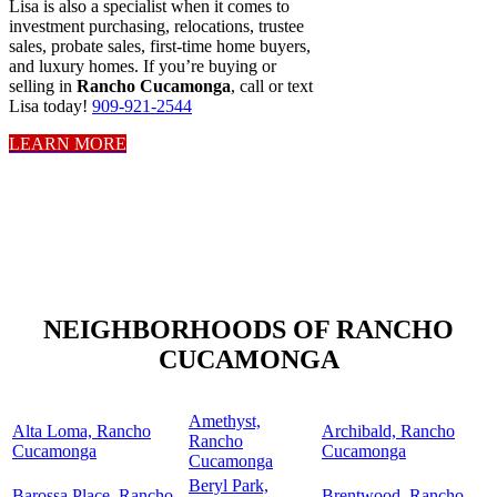
Lisa is also a specialist when it comes to
investment purchasing, relocations, trustee
sales, probate sales, first-time home buyers,
and luxury homes. If you’re buying or
selling in
Rancho Cucamonga
, call or text
Lisa today!
909-921-2544
LEARN MORE
NEIGHBORHOODS OF RANCHO
CUCAMONGA
Amethyst,
Alta Loma, Rancho
Archibald, Rancho
Rancho
Cucamonga
Cucamonga
Cucamonga
Beryl Park,
Barossa Place, Rancho
Brentwood, Rancho